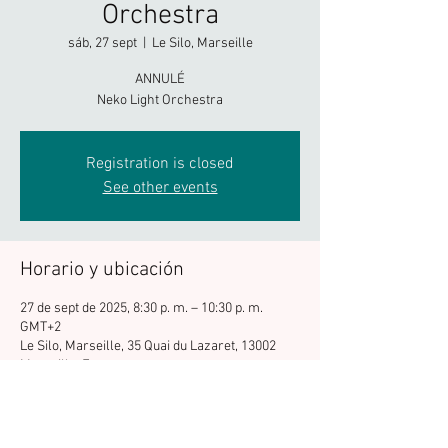
Orchestra
sáb, 27 sept
  |  
Le Silo, Marseille
ANNULÉ
Neko Light Orchestra
Registration is closed
See other events
Horario y ubicación
27 de sept de 2025, 8:30 p. m. – 10:30 p. m.
GMT+2
Le Silo, Marseille, 35 Quai du Lazaret, 13002
Marseille, France