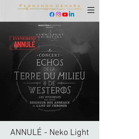
ANNULÉ - Neko Light