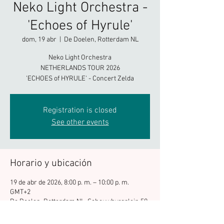
Neko Light Orchestra -
'Echoes of Hyrule'
dom, 19 abr
  |  
De Doelen, Rotterdam NL
Neko Light Orchestra
NETHERLANDS TOUR 2026
'ECHOES of HYRULE' - Concert Zelda
Registration is closed
See other events
Horario y ubicación
19 de abr de 2026, 8:00 p. m. – 10:00 p. m.
GMT+2
De Doelen, Rotterdam NL, Schouwburgplein 50,
3012 CL Rotterdam, Netherlands