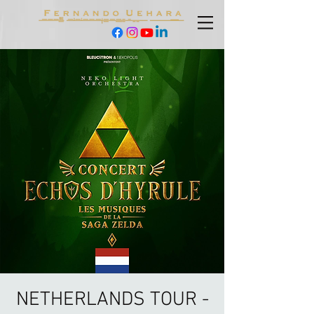
NETHERLANDS TOUR -