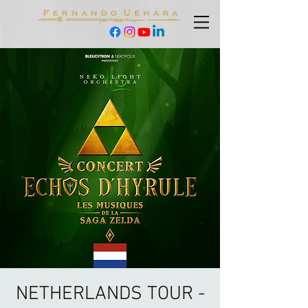
NETHERLANDS TOUR -