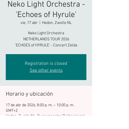
Neko Light Orchestra -
'Echoes of Hyrule'
vie, 17 abr
  |  
Hedon, Zwolle NL
Neko Light Orchestra
NETHERLANDS TOUR 2026
'ECHOES of HYRULE' - Concert Zelda
Registration is closed
See other events
Horario y ubicación
17 de abr de 2026, 8:00 p. m. – 10:00 p. m.
GMT+2
Hedon, Zwolle NL, Burgemeester Drijbersingel
7, 8021 DA Zwolle, Netherlands