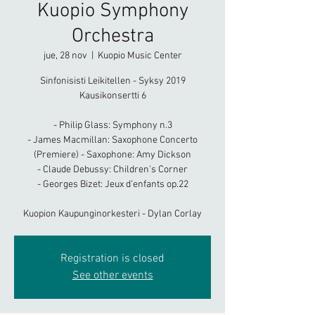
Kuopio Symphony
Orchestra
jue, 28 nov
  |  
Kuopio Music Center
Sinfonisisti Leikitellen - Syksy 2019
Kausikonsertti 6
- Philip Glass: Symphony n.3
- James Macmillan: Saxophone Concerto
(Premiere) - Saxophone: Amy Dickson
- Claude Debussy: Children’s Corner
- Georges Bizet: Jeux d’enfants op.22
Kuopion Kaupunginorkesteri - Dylan Corlay
Registration is closed
See other events