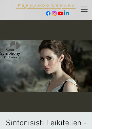
Sinfonisisti Leikitellen -