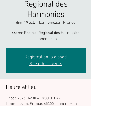
Regional des
Harmonies
dim. 19 oct.
  |  
Lannemezan, France
46eme Festival Regional des Harmonies
Lannemezan
Registration is closed
See other events
Heure et lieu
19 oct. 2025, 14:30 – 18:30 UTC+2
Lannemezan, France, 65300 Lannemezan,
France