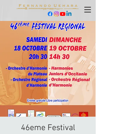
46eme Festival