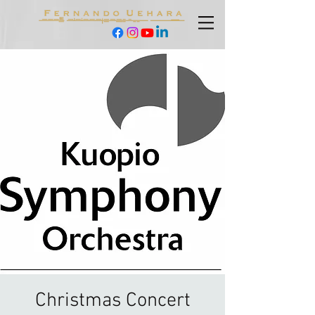
Christmas Concert