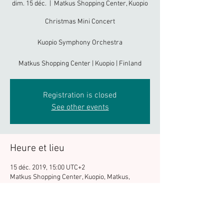
dim. 15 déc.
  |  
Matkus Shopping Center, Kuopio
Christmas Mini Concert
Kuopio Symphony Orchestra
Matkus Shopping Center | Kuopio | Finland
Registration is closed
See other events
Heure et lieu
15 déc. 2019, 15:00 UTC+2
Matkus Shopping Center, Kuopio, Matkus,
Kuopio, Finlande