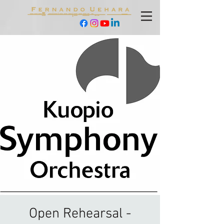
Open Rehearsal -