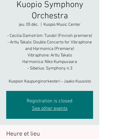
Kuopio Symphony
Orchestra
jeu. 05 déc.
  |  
Kuopio Music Center
- Cecilia Damström: Tundo! (Finnish premiere)
- Arttu Takalo: Double Concerto for Vibraphone
and Harmonica (Premiere)
Vibraphone: Arttu Takalo
Harmonica: Niko Kumpuvaara
- Sibelius: Symphony n.3
Kuopion Kaupunginorkesteri - Jaako Kuusisto
Registration is closed
See other events
Heure et lieu