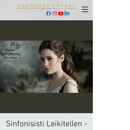
Sinfonisisti Leikitellen -