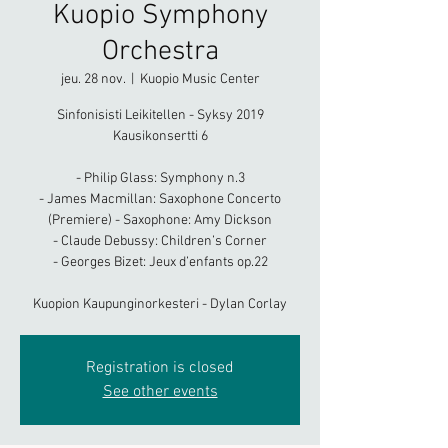
Kuopio Symphony
Orchestra
jeu. 28 nov.
  |  
Kuopio Music Center
Sinfonisisti Leikitellen - Syksy 2019
Kausikonsertti 6
- Philip Glass: Symphony n.3
- James Macmillan: Saxophone Concerto
(Premiere) - Saxophone: Amy Dickson
- Claude Debussy: Children’s Corner
- Georges Bizet: Jeux d’enfants op.22
Kuopion Kaupunginorkesteri - Dylan Corlay
Registration is closed
See other events