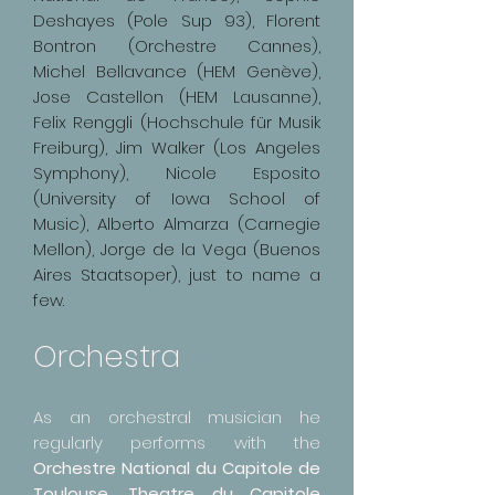
Deshayes (Pole Sup 93), Florent
Bontron (Orchestre Cannes),
Michel Bellavance (HEM Genève),
Jose Castellon (HEM Lausanne),
Felix Renggli (Hochschule für Musik
Freiburg), Jim Walker (Los Angeles
Symphony), Nicole Esposito
(University of Iowa School of
Music), Alberto Almarza (Carnegie
Mellon), Jorge de la Vega (Buenos
Aires Staatsoper), just to name a
few.
Orchestra
As an orchestral musician he
regularly performs with the
Orchestre National du Capitole de
Toulouse, Theatre du Capitole