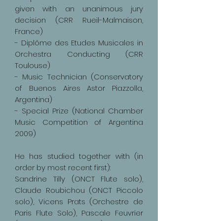
given with an unanimous jury
decision (CRR Rueil-Malmaison,
France)
- Diplôme des Etudes Musicales in
Orchestra Conducting (CRR
Toulouse)
- Music Technician (Conservatory
of Buenos Aires Astor Piazzolla,
Argentina)
- Special Prize (National Chamber
Music Competition of Argentina
2009)
He has studied together with (in
order by most recent first):
Sandrine Tilly (ONCT Flute solo),
Claude Roubichou (ONCT Piccolo
solo), Vicens Prats (Orchestre de
Paris Flute Solo), Pascale Feuvrier