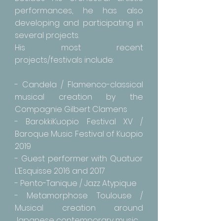
performances, he has also
developing and participating in
several projects.
His most recent
projects/festivals include:
- Candela / Flamenco-classical
musical creation by the
Compagnie Gilbert Clamens
- BarokkiKuopio Festival XV /
Baroque Music Festival of Kuopio
2019
- Guest performer with Quatuor
L’Esquisse 2016 and 2017
- Pento-Tanique / Jazz Atypique
- Metamorphose Toulouse /
Musical creation around
Japanese contemporary music