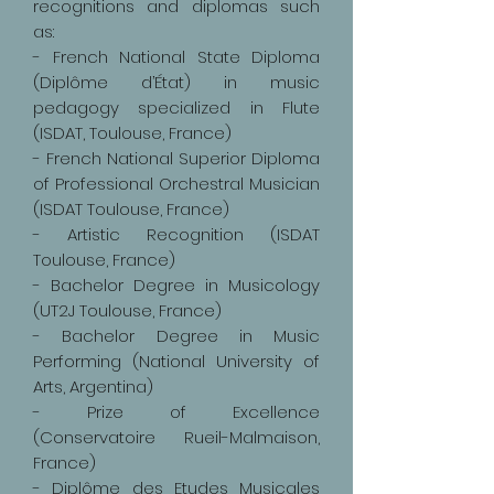
recognitions and diplomas such
as:
- French National State Diploma
(Diplôme d’État) in music
pedagogy specialized in Flute
(ISDAT, Toulouse, France)
- French National Superior Diploma
of Professional Orchestral Musician
(ISDAT Toulouse, France)
- Artistic Recognition (ISDAT
Toulouse, France)
- Bachelor Degree in Musicology
(UT2J Toulouse, France)
- Bachelor Degree in Music
Performing (National University of
Arts, Argentina)
- Prize of Excellence
(Conservatoire Rueil-Malmaison,
France)
- Diplôme des Etudes Musicales