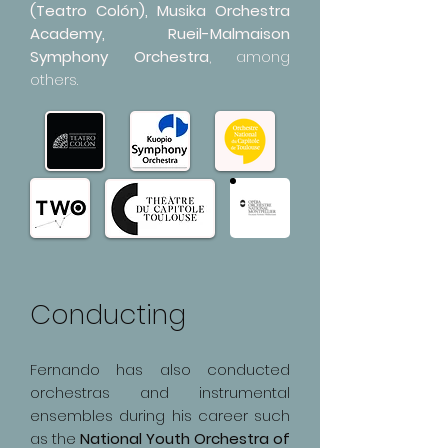
(Teatro Colón), Musika Orchestra
Academy, Rueil-Malmaison
Symphony Orchestra
, among
others.
Conducting
Fernando has also conducted
orchestras and instrumental
ensembles during his career such
as the
National Youth Orchestra of