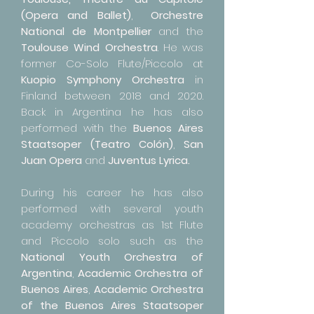
(Opera and Ballet)
,
Orchestre
National de Montpellier
and the
Toulouse Wind Orchestra
. He was
former Co-Solo Flute/Piccolo at
Kuopio Symphony Orchestra
in
Finland between 2018 and 2020.
Back in Argentina he has also
performed with the
Buenos Aires
Staatsoper (Teatro Colón)
,
San
Juan Opera
and
Juventus Lyrica.
During his career he has also
performed with several youth
academy orchestras as 1st Flute
and Piccolo solo such as the
National Youth Orchestra of
Argentina
,
Academic Orchestra of
Buenos Aires
,
Academic Orchestra
of the Buenos Aires Staatsoper