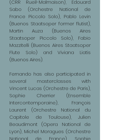
(CRR Rueil-Malmaison), Edouard
Sabo (Orchestre National de
France Piccolo Solo), Pablo Levin
(Buenos Staatsoper former flutist),
Martin Auza (Buenos Aires
Staatsoper Piccolo Solo), Fabio
Mazzitelli (Buenos Aires Staatsoper
Flute Solo) and Viviana Liatis
(Buenos Aires).
Fernando has also participated in
several masterclasses with
Vincent Lucas (Orchestre de Paris),
Sophie Cherrier (Ensemble
Intercontemporaine), François
Laurent (Orchestre National du
Capitole de Toulouse), Julien
Beaudimont (Opera National de
Lyon), Michel Moragues (Orchestre
National de France), Sophie