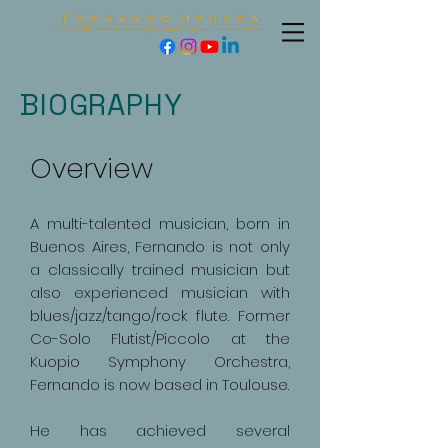
BIOGRAPHY
Overview
A multi-talented musician, born in
Buenos Aires, Fernando is not only
a classically trained musician but
also experienced musician with
blues/jazz/tango/rock flute. Former
Co-Solo Flutist/Piccolo at the
Kuopio Symphony Orchestra,
Fernando is now based in Toulouse.
He has achieved several