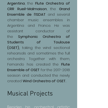
Argentina
, the
Flute Orchestra of
CRR Rueil-Malmaison
, the
Grand
Ensemble de l’ISDAT
and several
chamber music ensembles in
Argentina and France. He was
assistant conductor of
the
Symphonic Orchestra of
Students of Toulouse
(OSET),
taking the wind sectional
rehearsals and sometimes the full
orchestra. Together with them,
Fernando has created the
Flute
Ensemble of OSET
for the
2017-2018
season and conducted the newly
created
Wind Orchestra of OSET.
Musical Projects
Besides his orchestral artistic