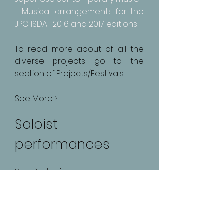
- Musical arrangements for the
JPO ISDAT 2016 and 2017 editions
To read more about of all the
diverse projects go to the
section of
Projects/Festivals
See More >
Soloist
performances
Despite having a more ensemble
focused career, Fernando has also
performed as a soloist with
orchestras mainly in Argentina.
Some of the exemples of the