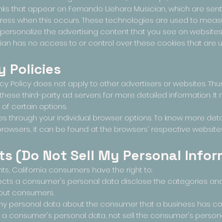
ks that appear on Fernando Uehara Musician, which are sent d
dress when this occurs. These technologies are used to measu
ersonalize the advertising content that you see on websites t
n has no access to or control over these cookies that are us
y Policies
y Policy does not apply to other advertisers or websites. Thu
 these third-party ad servers for more detailed information. I
 of certain options.
s through your individual browser options. To know more det
wsers, it can be found at the browsers' respective websites
ts (Do Not Sell My Personal Infor
s, California consumers have the right to:
lects a consumer's personal data disclose the categories an
bout consumers.
ny personal data about the consumer that a business has col
s a consumer's personal data, not sell the consumer's persona