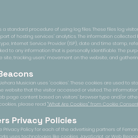
 standard procedure of using log files. These files log visitors
rt of hosting services' analytics. The information collected by
ype, Internet Service Provider (ISP), date and time stamp, refe
ked to any information that is personally identifiable. The purp
he site, tracking users' movement on the website, and gather
 Beacons
ehara Musician uses 'cookies'. These cookies are used to store
 website that the visitor accessed or visited. The information
b page content based on visitors' browser type and/or other
cookies, please read
"What Are Cookies" from Cookie Consen
rs Privacy Policies
the Privacy Policy for each of the advertising partners of Fern
orks uses technologies like cookies, JavaScript, or Web Beacon