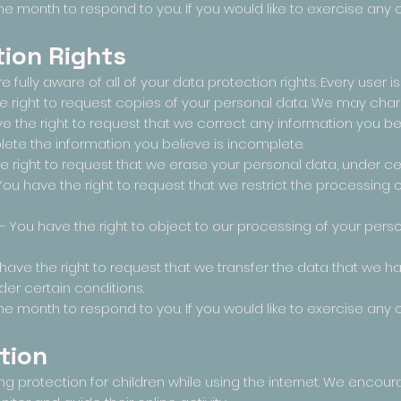
e month to respond to you. If you would like to exercise any o
ion Rights
fully aware of all of your data protection rights. Every user is 
e right to request copies of your personal data. We may charge
ave the right to request that we correct any information you b
lete the information you believe is incomplete.
e right to request that we erase your personal data, under cer
 You have the right to request that we restrict the processing 
 – You have the right to object to our processing of your pers
u have the right to request that we transfer the data that we 
nder certain conditions.
e month to respond to you. If you would like to exercise any o
tion
ding protection for children while using the internet. We enco