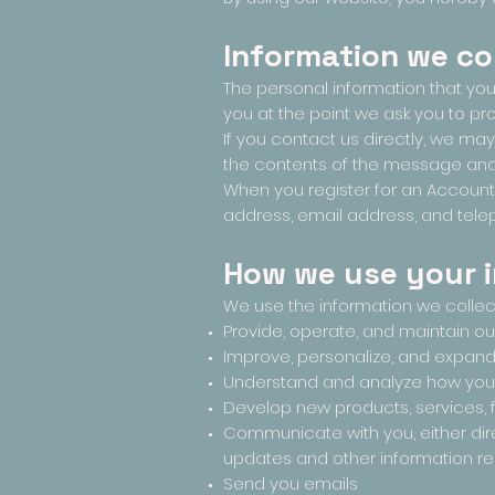
Information we co
The personal information that you
you at the point we ask you to pr
If you contact us directly, we m
the contents of the message and
When you register for an Account
address, email address, and tel
How we use your 
We use the information we collect 
Provide, operate, and maintain o
Improve, personalize, and expan
Understand and analyze how you
Develop new products, services, f
Communicate with you, either dire
updates and other information re
Send you emails