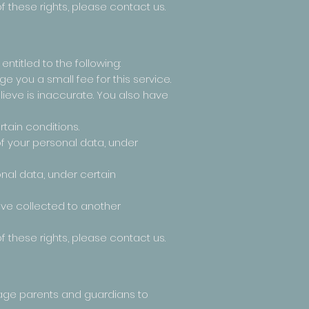
f these rights, please contact us.
entitled to the following:
 you a small fee for this service.
elieve is inaccurate. You also have
tain conditions.
of your personal data, under
onal data, under certain
have collected to another
f these rights, please contact us.
urage parents and guardians to