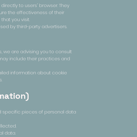
irectly to users' browser. They
re the effectiveness of their
hat you visit.
ed by third-party advertisers.
s, we are advising you to consult
t may include their practices and
ailed information about cookie
.
mation)
d specific pieces of personal data
lected.
l data.