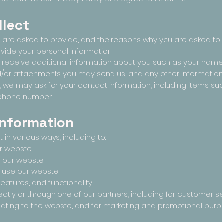
llect
 are asked to provide, and the reasons why you are asked to p
ovide your personal information.
ay receive additional information about you such as your nam
/or attachments you may send us, and any other informatio
, we may ask for your contact information, including items
ephone number.
information
in various ways, including to:
ur webste
d our webste
 use our webste
eatures, and functionality
ctly or through one of our partners, including for customer se
lating to the webste, and for marketing and promotional pur