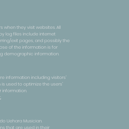
 when they visit websites. All
 log files include internet
rring/exit pages, and possibly the
ose of the information is for
ing demographic information.
 information including visitors'
 is used to optimize the users'
 information.
t
.
ando Uehara Musician.
s that are used in their