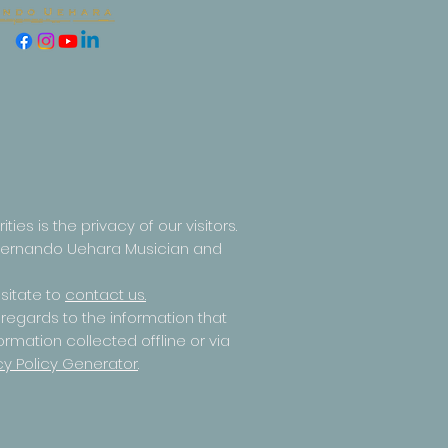
ities is the privacy of our visitors.
y Fernando Uehara Musician and
sitate to
contact us.
th regards to the information that
ormation collected offline or via
cy Policy Generator
.