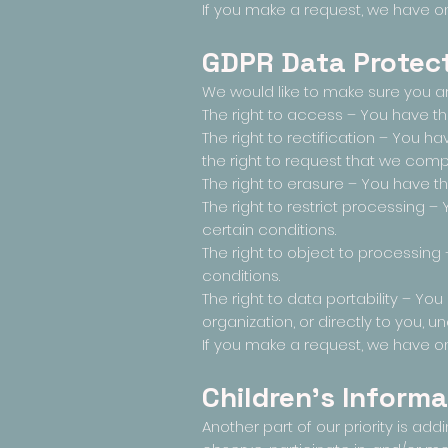
If you make a request, we have on
GDPR Data Protect
We would like to make sure you are 
The right to access – You have th
The right to rectification – You h
the right to request that we comp
The right to erasure – You have th
The right to restrict processing –
certain conditions.
The right to object to processing
conditions.
The right to data portability – Yo
organization, or directly to you, u
If you make a request, we have on
Children's Informa
Another part of our priority is ad