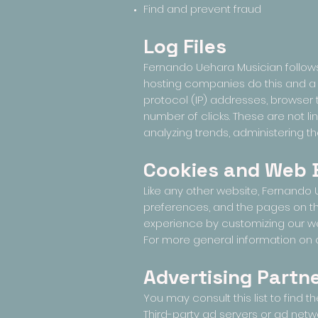
Find and prevent fraud
Log Files
Fernando Uehara Musician follows a
hosting companies do this and a pa
protocol (IP) addresses, browser t
number of clicks. These are not lin
analyzing trends, administering t
Cookies and Web
Like any other website, Fernando U
preferences, and the pages on the
experience by customizing our we
For more general information on 
Advertising Partne
You may consult this list to find 
Third-party ad servers or ad netw