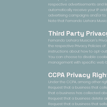
respective advertisements and lin
automatically receive your IP ad
advertising campaigns and/or to p
Note that Fernando Uehara Musicia
Third Party Privac
Fernando Uehara Musician's Privac
the respective Privacy Policies of
instructions about how to opt-out
You can choose to disable cookie
management with specific web bro
CCPA Privacy Righ
Under the CCPA, among other right
Request that a business that col
that a business has collected a
Request that a business delete a
Request that a business that sell