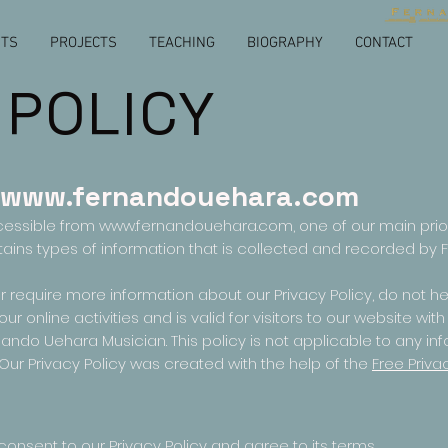
NTS
PROJECTS
TEACHING
BIOGRAPHY
CONTACT
 POLICY
www.fernandouehara.com
cessible from
www.fernandouehara.com
, one of our main prior
tains types of information that is collected and recorded b
r require more information about our Privacy Policy, do not he
our online activities and is valid for visitors to our website wi
ando Uehara Musician. This policy is not applicable to any inf
 Our Privacy Policy was created with the help of the
Free Priva
onsent to our Privacy Policy and agree to its terms.