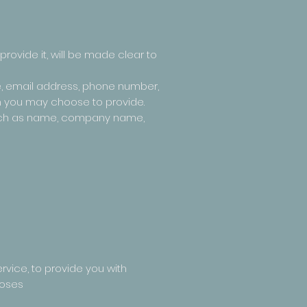
rovide it, will be made clear to
e, email address, phone number,
n you may choose to provide.
 such as name, company name,
rvice, to provide you with
poses