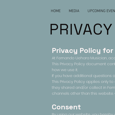
HOME
MEDIA
UPCOMING EVE
PRIVACY
Privacy Policy for
At Fernando Uehara Musician, ac
This Privacy Policy document con
how we use it.
If you have additional questions o
This Privacy Policy applies only to 
they shared and/or collect in Fern
channels other than this website.
Consent
By using our website, you hereby c