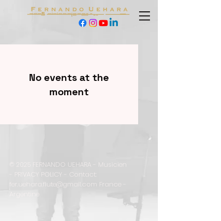
No events at the
moment
© 2025 FERNANDO UEHARA - Musicien
-
PRIVACY POLICY - Contact:
fer.uehara.flute@gmail.com
France -
Argentine