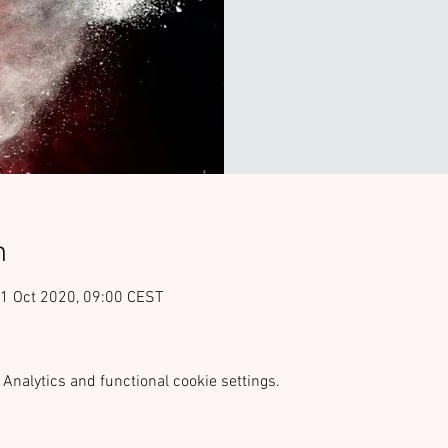
n
21 Oct 2020, 09:00 CEST
Analytics and functional cookie settings.