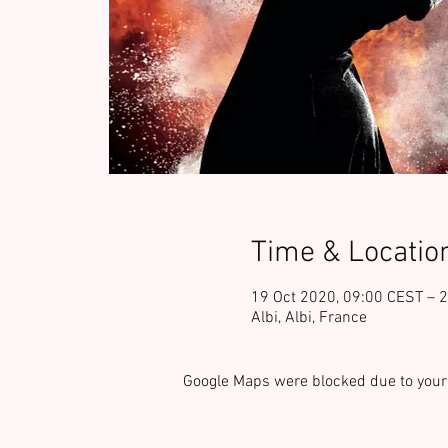
Time & Locatio
19 Oct 2020, 09:00 CEST – 
Albi, Albi, France
Google Maps were blocked due to your 