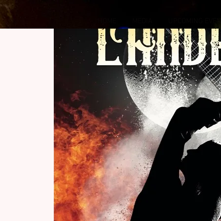
HOME
MEDIA
UPCOMING EVE