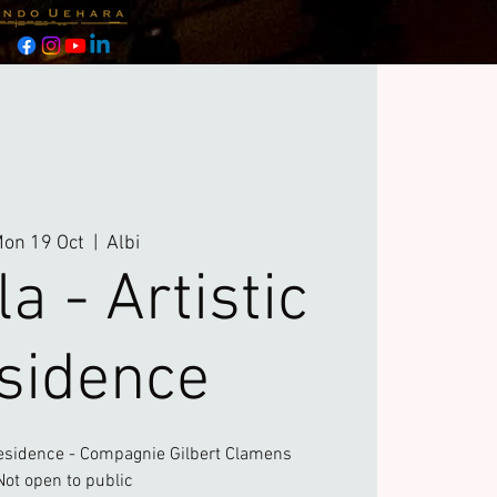
on 19 Oct
  |  
Albi
a - Artistic
sidence
esidence - Compagnie Gilbert Clamens
Not open to public