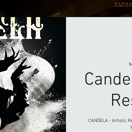
NTS
PROJECTS
TEACHING
BIOGRAPHY
CONTACT
M
Candel
Re
CANDELA - Artistic R