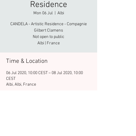
Residence
Mon 06 Jul
  |  
Albi
CANDELA - Artistic Residence - Compagnie
Gilbert Clamens
Not open to public
Albi | France
Time & Location
06 Jul 2020, 10:00 CEST – 08 Jul 2020, 10:00
CEST
Albi, Albi, France
Share this event