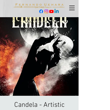
Candela - Artistic