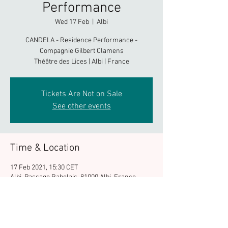
Performance
Wed 17 Feb
  |  
Albi
CANDELA - Residence Performance -
Compagnie Gilbert Clamens
Théâtre des Lices | Albi | France
Tickets Are Not on Sale
See other events
Time & Location
17 Feb 2021, 15:30 CET
Albi, Passage Rabelais, 81000 Albi, France