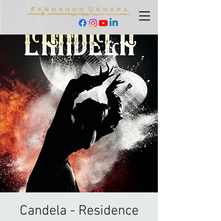
Candela - Residence