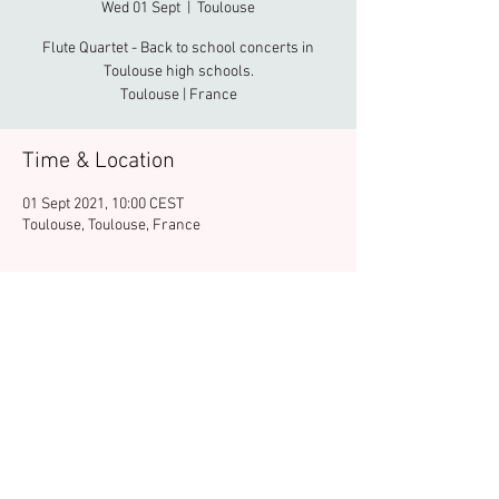
Wed 01 Sept
  |  
Toulouse
Flute Quartet - Back to school concerts in
Toulouse high schools.
Toulouse | France
Time & Location
01 Sept 2021, 10:00 CEST
Toulouse, Toulouse, France
Share this event
© 2025 FERNANDO UEHARA - Musicien