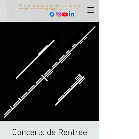
Concerts de Rentrée