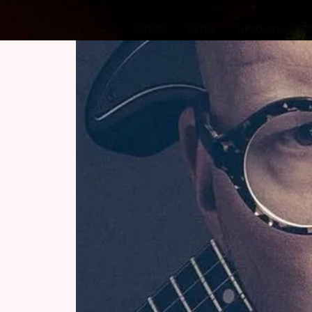
HOME
MEDIA
UPCOMING EVE