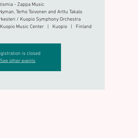
zismia - Zappa Music
 Nyman, Terho Toivonen and Arttu Takalo
kesteri / Kuopio Symphony Orchestra
/ Kuopio Music Center | Kuopio | Finland
gistration is closed
See other events