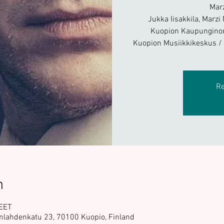
Mar
Jukka Iisakkila, Marzi
Kuopion Kaupunginor
Kuopion Musiikkikeskus 
Re
n
 EET
nlahdenkatu 23, 70100 Kuopio, Finland