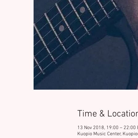
Time & Locatio
13 Nov 2018, 19:00 – 22:00
Kuopio Music Center, Kuopio