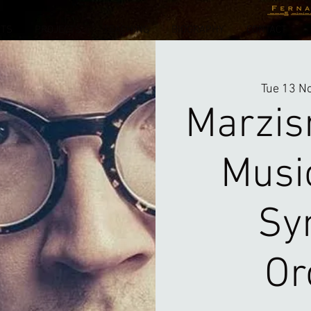
NTS
PROJECTS
TEACHING
BIOGRAPHY
CONTACT
Tue 13 N
Marzis
Musi
Sy
Or