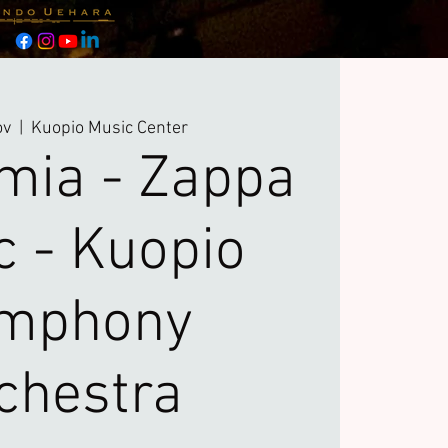
ov
  |  
Kuopio Music Center
mia - Zappa
c - Kuopio
mphony
chestra