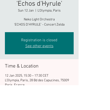
'Echos d'Hyrule'
Sun 12 Jan
  |  
L'Olympia, Paris
Neko Light Orchestra
'ECHOS D'HYRULE' - Concert Zelda
Registration is closed
See other events
Time & Location
12 Jan 2025, 15:30 – 17:30 CET
L'Olympia, Paris, 28 Bd des Capucines, 75009
Paris, France