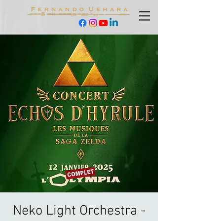
Neko Light Orchestra -