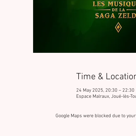
Time & Locatio
24 May 2025, 20:30 – 22:30
Espace Malraux, Joué-lès-To
Google Maps were blocked due to your 