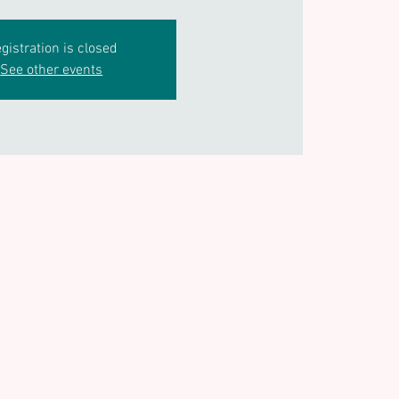
gistration is closed
See other events