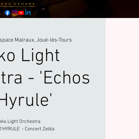
space Malraux, Joué-lès-Tours
ko Light
tra - 'Echos
Hyrule'
eko Light Orchestra
'HYRULE' - Concert Zelda