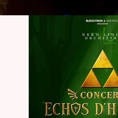
HOME
MEDIA
UPCOMING EVE