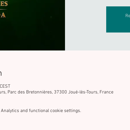
Re
n
 CEST
urs, Parc des Bretonnières, 37300 Joué-lès-Tours, France
Analytics and functional cookie settings.