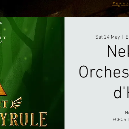
NTS
PROJECTS
TEACHING
BIOGRAPHY
CONTACT
Sat 24 May
  |  
E
Ne
Orches
d'
N
'ECHOS D