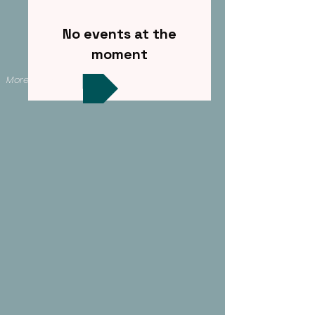
No events at the
moment
More events >