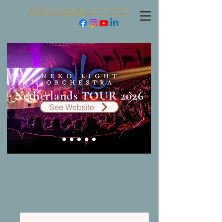
Netherlands TOUR 2026
See Website